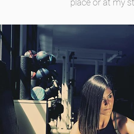
place or at my st