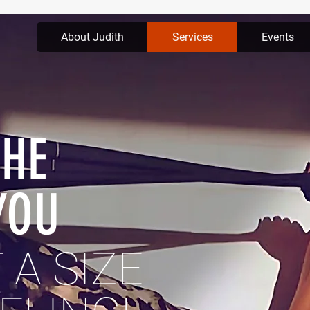
About Judith
Services
Events
THE
YOU
 A SIZE