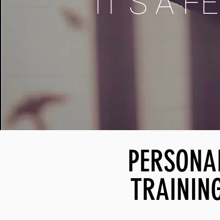
IT´S A F
PERSONA
TRAININ