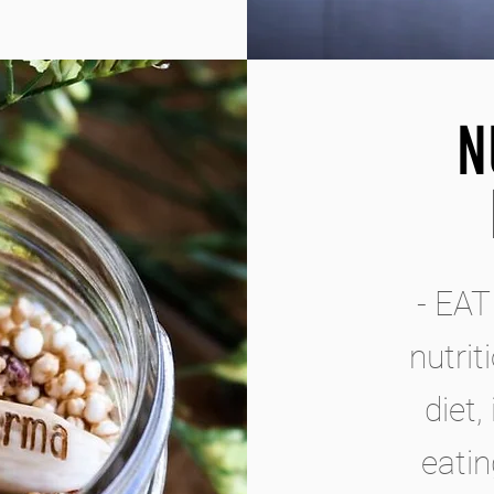
N
- EAT
nutrit
diet,
eatin