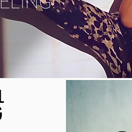
EELING!
L
G