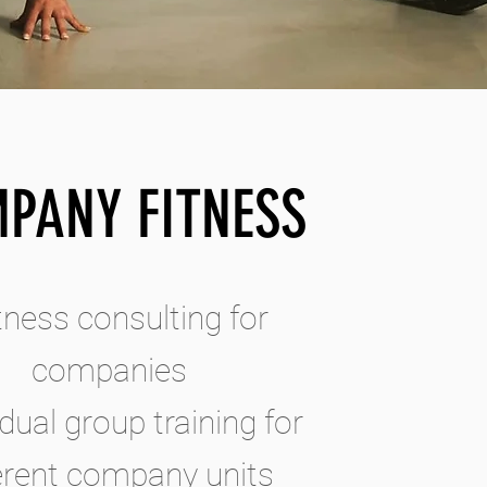
PANY FITNESS
itness consulting for
companies
idual group training for
ferent company units