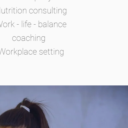
Nutrition consulting
Work - life - balance
coaching
 Workplace setting