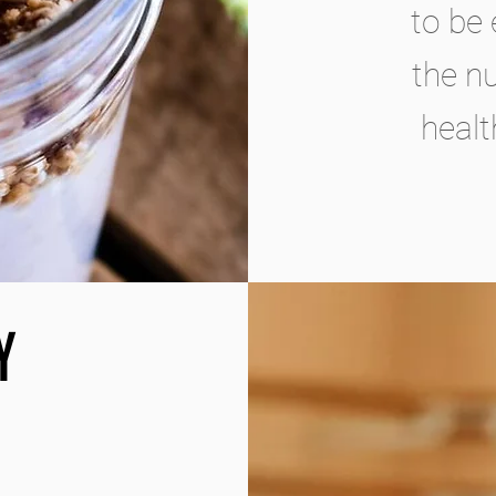
to be
the nu
healt
Y