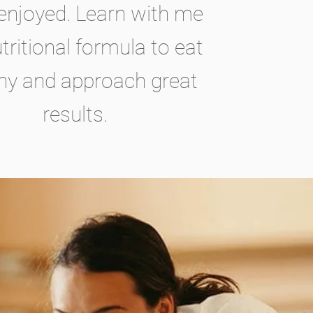
 enjoyed. Learn with me
tritional formula to eat
hy and approach great
results.