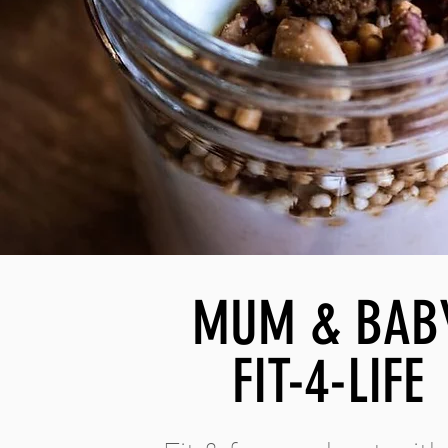
MUM & BAB
FIT-4-LIFE