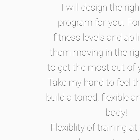
I will design the righ
program for you. For 
fitness levels and abili
them moving in the ri
to get the most out of 
Take my hand to feel t
build a toned, flexible 
body!
Flexiblity of training 