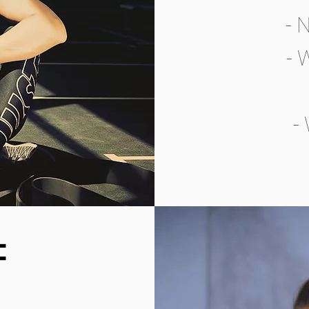
- 
- 
-
F