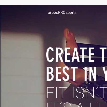
arbosPROsports
CREATE 
BEST IN 
FIT
ISN´T