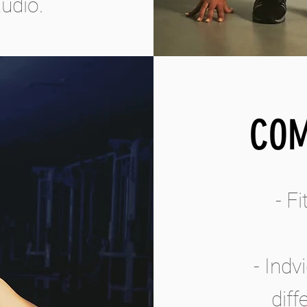
udio.
COM
- F
- Indv
dif