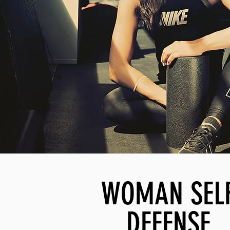
WOMAN SEL
DEFENSE