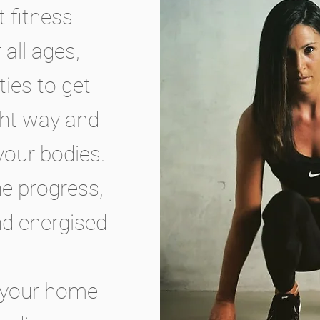
t fitness
all ages,
ties to get
ght way and
your bodies.
he progress,
and energised
at your home