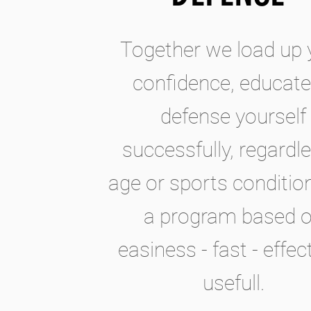
Together we load up 
confidence, educate
defense yourself
successfully, regardle
age or sports conditio
a program based 
easiness - fast - effect
usefull.