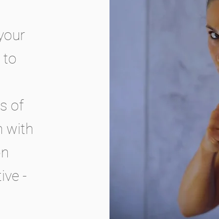
your
 to
s of
n with
on
ive -