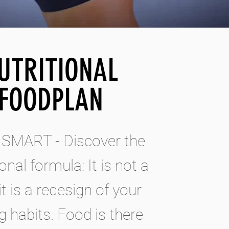
UTRITIONAL
FOODPLAN
 SMART - Discover the
ional formula: It is not a
 it is a redesign of your
g habits. Food is there