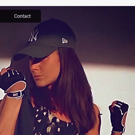
Contact