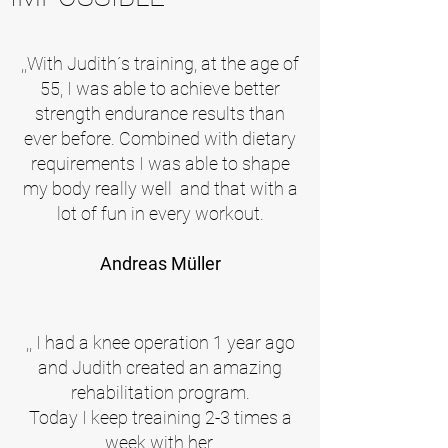
,,With Judith´s training, at the age of
55, I was able to achieve better
strength endurance results than
ever before. Combined with dietary
requirements I was able to shape
my body really well and that with a
lot of fun in every workout.
Andreas Müller
,,
I had a knee operation 1 year ago
and Judith created an amazing
rehabilitation program.
Today I keep treaining 2-3 times a
week with her.