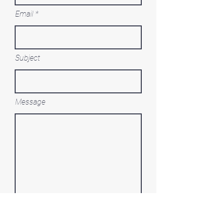
Email
Subject
Message
Submit