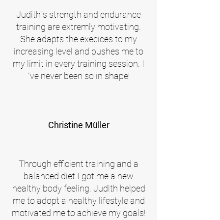
Judith´s strength and endurance
training are extremly motivating.
She adapts the execices to my
increasing level and pushes me to
my limit in every training session. I
´ve never been so in shape!
Christine Müller
Through efficient training and a
balanced diet I got me a new
healthy body feeling. Judith helped
me to adopt a healthy lifestyle and
motivated me to achieve my goals!