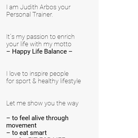
I am Judith Arbos your
Personal Trainer.
It´s my passion to enrich
your life with my motto
– Happy Life Balance –
I love to inspire people
for sport & healthy lifestyle
Let me show you the way
–
to feel alive through
movement
– to eat smart