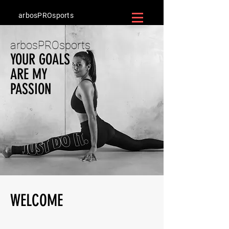
arbosPROsports
arbosPROsports
YOUR GOALS
ARE MY
PASSION
WELCOME