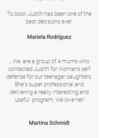
To book Judith has been one of the
best decisions ever.
Mariela Rodríguez
,, We are a group of 4 mums who
contacted Judith for Womans self
defense for our teenager daughters.
She´s super professional and
delivering a really interesting and
useful program.
We love her!
Martina Schmidt