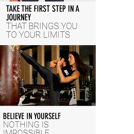
TAKE THE FIRST STEP IN A
JOURNEY
THAT BRINGS YOU
TO YOUR LIMITS
BELIEVE IN YOURSELF
NOTHING IS
IMPOSSIBLE