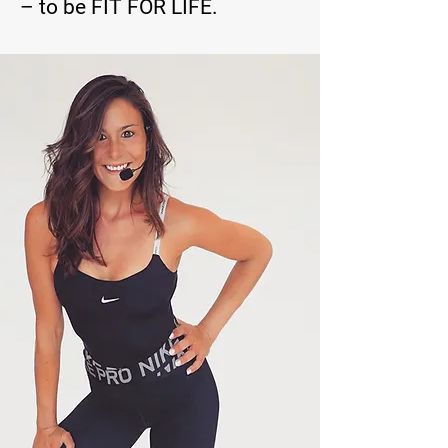
– to be FIT FOR LIFE.