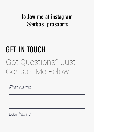
follow me at instagram
@arbos_prosports
GET IN TOUCH
Got Questi
ons? Just
Contact Me Below
First Name
Last Name