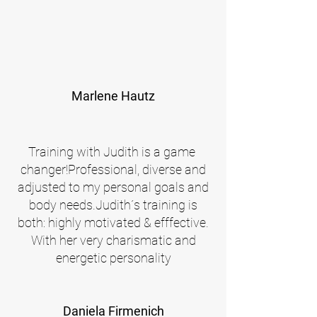
Marlene Hautz
Training with Judith is a game
changer!Professional, diverse and
adjusted to my personal goals and
body needs.
Judith´s training is
both: highly motivated & efffective.
With her very charismatic and
energetic personality
Daniela Firmenich